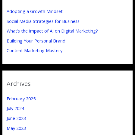
h
Adopting a Growth Mindset
f
Social Media Strategies for Business
o
What’s the Impact of AI on Digital Marketing?
r
:
Building Your Personal Brand
Content Marketing Mastery
Archives
February 2025
July 2024
June 2023
May 2023