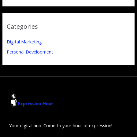
Categories
Digital Marketing
Personal Development
Your digital hub. Come to your hour of expression!