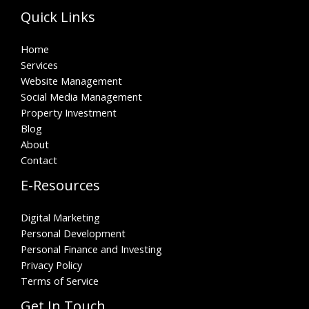
Quick Links
Home
Services
Website Management
Social Media Management
Property Investment
Blog
About
Contact
E-Resources
Digital Marketing
Personal Development
Personal Finance and Investing
Privacy Policy
Terms of Service
Get In Touch