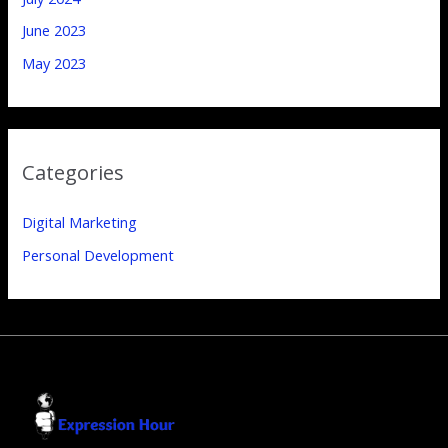
June 2023
May 2023
Categories
Digital Marketing
Personal Development