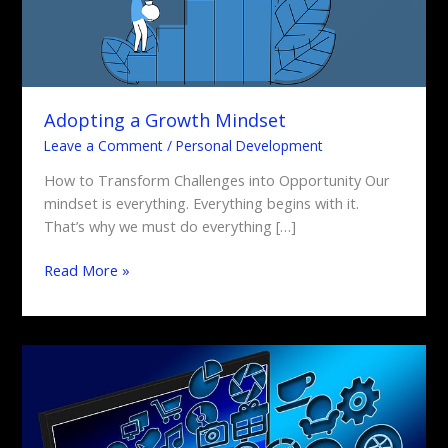
Adopting a Growth Mindset
Leave a Comment
/
Personal Development
How to Transform Challenges into Opportunity Our
mindset is everything. Everything begins with it.
That’s why we must do everything […]
Read More »
Social
Media
Strategies
for
Business