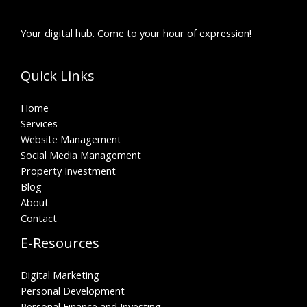
Your digital hub. Come to your hour of expression!
Quick Links
Home
Services
Website Management
Social Media Management
Property Investment
Blog
About
Contact
E-Resources
Digital Marketing
Personal Development
Personal Finance and Investing