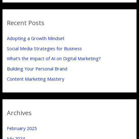
a
r
Recent Posts
c
h
Adopting a Growth Mindset
f
Social Media Strategies for Business
o
What’s the Impact of AI on Digital Marketing?
r
:
Building Your Personal Brand
Content Marketing Mastery
Archives
February 2025
July 2024