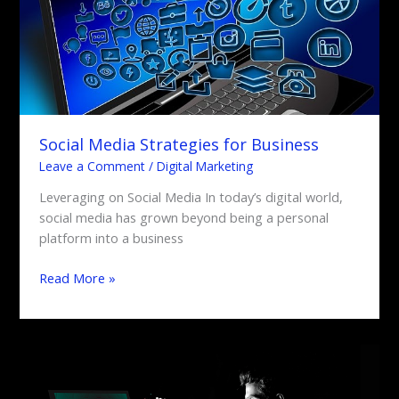
Social Media Strategies for Business
Leave a Comment
/
Digital Marketing
Leveraging on Social Media In today’s digital world,
social media has grown beyond being a personal
platform into a business
Read More »
What’s
the
Impact