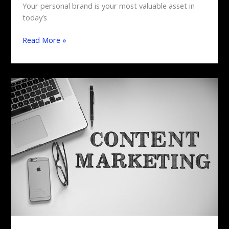
Your personal brand is your most valuable asset in
today’s
Read More »
Content
Marketing
Mastery