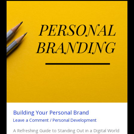
Building
Your
Personal
Brand
Building Your Personal Brand
Leave a Comment
/
Personal Development
A Refreshing Guide to Standing Out in a Digital World