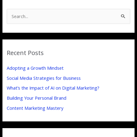
S
e
a
r
Recent Posts
c
h
Adopting a Growth Mindset
f
Social Media Strategies for Business
o
What’s the Impact of AI on Digital Marketing?
r
:
Building Your Personal Brand
Content Marketing Mastery