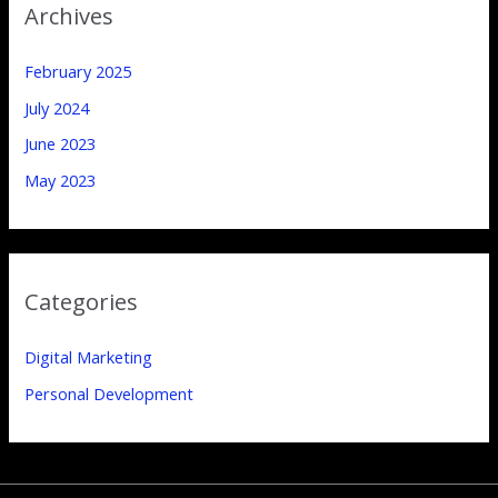
Archives
February 2025
July 2024
June 2023
May 2023
Categories
Digital Marketing
Personal Development