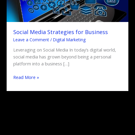
Social Media Strategies for Business
Leave a Comment
/
Digital Marketing
Leveraging on Social Media In today’s digital world,
social media has grown beyond being a personal
platform into a business […]
Read More »