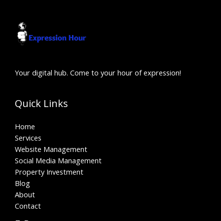
Your digital hub. Come to your hour of expression!
Quick Links
Home
Services
Website Management
Social Media Management
Property Investment
Blog
About
Contact